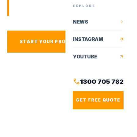
residential works for Sydney
EXPLORE
homeowners.
NEWS
arrow_forward
INSTAGRAM
arrow_outward
arrow_forward
START YOUR PROJECT
YOUTUBE
arrow_outward
VIEW PROJECTS
call
1300 705 782
GET FREE QUOTE