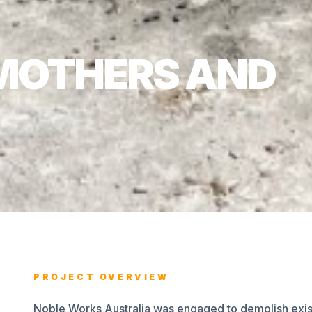
MOTHERS AND
PROJECT OVERVIEW
Noble Works Australia was engaged to demolish existi