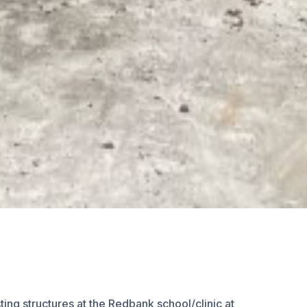
ng structures at the Redbank school/clinic at