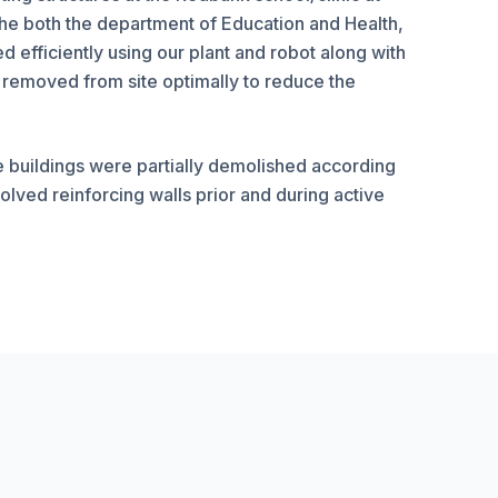
he both the department of Education and Health,
efficiently using our plant and robot along with
 removed from site optimally to reduce the
e buildings were partially demolished according
olved reinforcing walls prior and during active