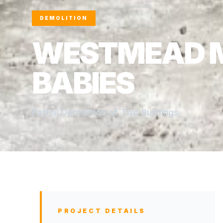
DEMOLITION
WESTMEAD 
BABIES
Partial Demolition of Two Buildings
PROJECT DETAILS