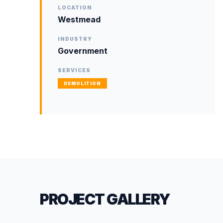
LOCATION
Westmead
INDUSTRY
Government
SERVICES
DEMOLITION
PROJECT GALLERY