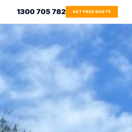
1300 705 782
GET FREE QUOTE
HAZMAT
CONCRETE
TREATMENT