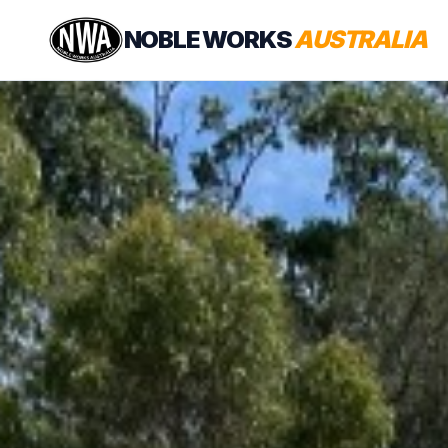
NOBLE WORKS
AUSTRALIA
EXPLORE
News
YouTube
DEM
Instagram
ROB