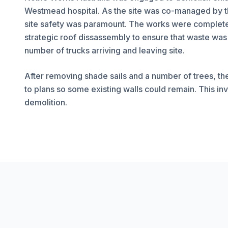
Westmead hospital. As the site was co-managed by t
site safety was paramount. The works were completed 
strategic roof dissassembly to ensure that waste was
number of trucks arriving and leaving site.
After removing shade sails and a number of trees, th
to plans so some existing walls could remain. This inv
demolition.