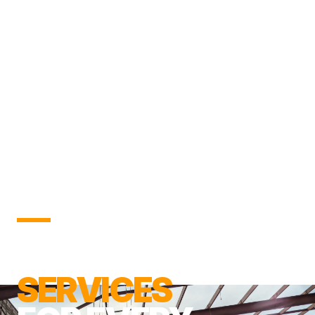
DEMOLITION
SERVICES