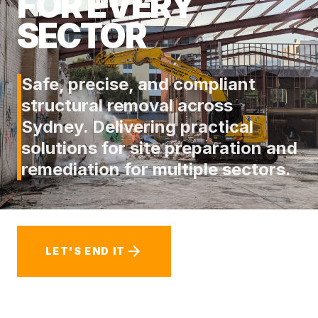
FOR EVERY
SECTOR
Safe, precise, and compliant
structural removal across
Sydney. Delivering practical
solutions for site preparation and
remediation for multiple sectors.
arrow_forward
LET'S END IT