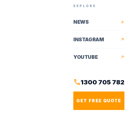
EXPLORE
NEWS
arrow_forward
INSTAGRAM
arrow_outward
YOUTUBE
arrow_outward
call
1300 705 782
GET FREE QUOTE