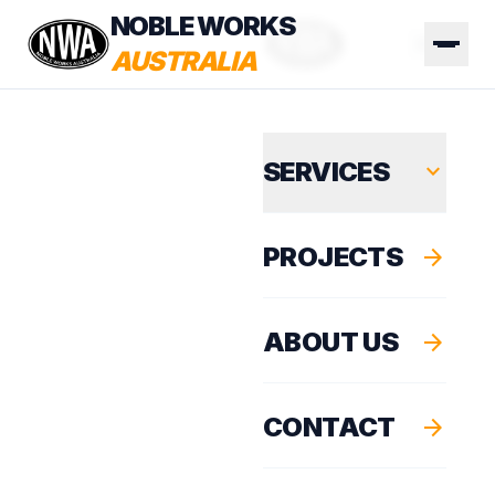
NOBLE WORKS
AUSTRALIA
SERVICES
expand_more
PROJECTS
arrow_forward
ABOUT US
arrow_forward
CONTACT
arrow_forward